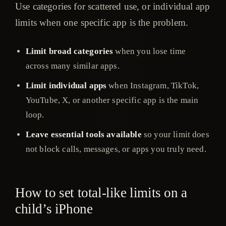
Use categories for scattered use, or individual app
limits when one specific app is the problem.
Limit broad categories
when you lose time
across many similar apps.
Limit individual apps
when Instagram, TikTok,
YouTube, X, or another specific app is the main
loop.
Leave essential tools available
so your limit does
not block calls, messages, or apps you truly need.
How to set total-like limits on a
child’s iPhone