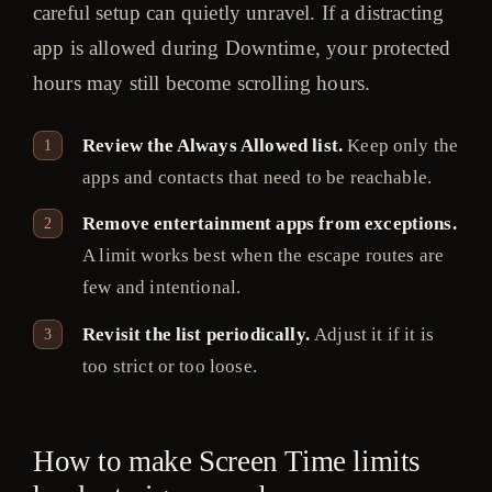
careful setup can quietly unravel. If a distracting
app is allowed during Downtime, your protected
hours may still become scrolling hours.
Review the Always Allowed list.
Keep only the
apps and contacts that need to be reachable.
Remove entertainment apps from exceptions.
A limit works best when the escape routes are
few and intentional.
Revisit the list periodically.
Adjust it if it is
too strict or too loose.
How to make Screen Time limits