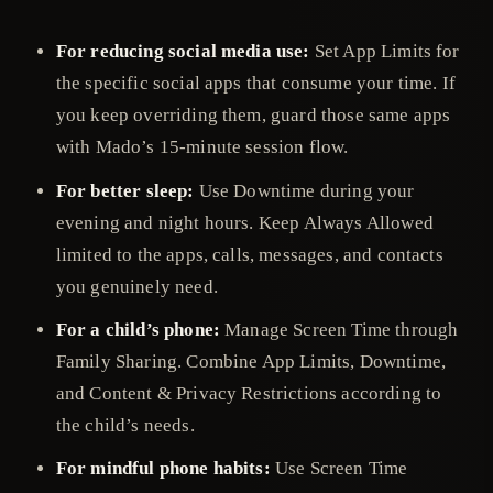
For reducing social media use:
Set App Limits for
the specific social apps that consume your time. If
you keep overriding them, guard those same apps
with Mado’s 15-minute session flow.
For better sleep:
Use Downtime during your
evening and night hours. Keep Always Allowed
limited to the apps, calls, messages, and contacts
you genuinely need.
For a child’s phone:
Manage Screen Time through
Family Sharing. Combine App Limits, Downtime,
and Content & Privacy Restrictions according to
the child’s needs.
For mindful phone habits:
Use Screen Time