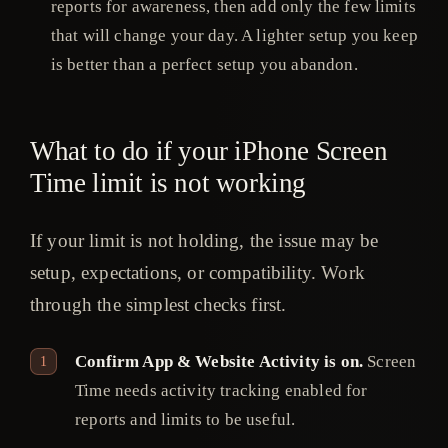
reports for awareness, then add only the few limits
that will change your day. A lighter setup you keep
is better than a perfect setup you abandon.
What to do if your iPhone Screen
Time limit is not working
If your limit is not holding, the issue may be
setup, expectations, or compatibility. Work
through the simplest checks first.
Confirm App & Website Activity is on.
Screen
Time needs activity tracking enabled for
reports and limits to be useful.