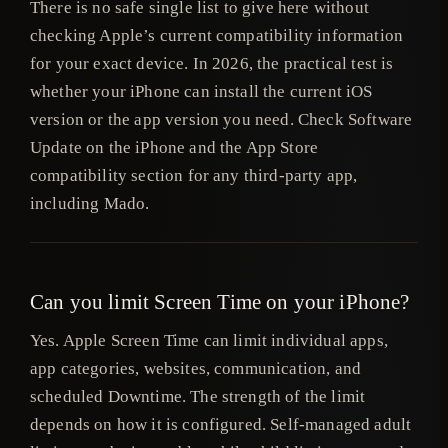
There is no safe single list to give here without
checking Apple’s current compatibility information
for your exact device. In 2026, the practical test is
whether your iPhone can install the current iOS
version or the app version you need. Check Software
Update on the iPhone and the App Store
compatibility section for any third-party app,
including Mado.
Can you limit Screen Time on your iPhone?
Yes. Apple Screen Time can limit individual apps,
app categories, websites, communication, and
scheduled Downtime. The strength of the limit
depends on how it is configured. Self-managed adult