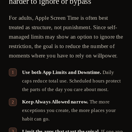
harder to ignore or bypass
For adults, Apple Screen Time is often best
treated as structure, not punishment. Since self-
managed limits may show an option to ignore the
restriction, the goal is to reduce the number of
moments where you have to rely on willpower.
Use both App Limits and Downtime.
Daily
caps reduce total use. Scheduled hours protect
the parts of the day you care about most.
Keep Always Allowed narrow.
The more
exceptions you create, the more places your
habit can go.
Limit the apps that start the spiral.
If one app