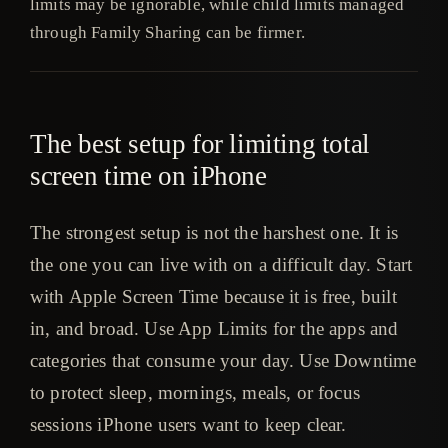
limits may be ignorable, while child limits managed
through Family Sharing can be firmer.
The best setup for limiting total
screen time on iPhone
The strongest setup is not the harshest one. It is
the one you can live with on a difficult day. Start
with Apple Screen Time because it is free, built
in, and broad. Use App Limits for the apps and
categories that consume your day. Use Downtime
to protect sleep, mornings, meals, or focus
sessions iPhone users want to keep clear.