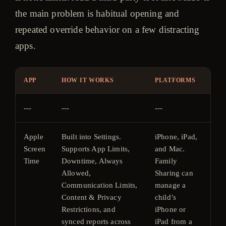
the main problem is habitual opening and
repeated override behavior on a few distracting
apps.
APP
HOW IT WORKS
PLATFORMS
PR
---
---
---
---
Apple
Built into Settings.
iPhone, iPad,
Fre
Screen
Supports App Limits,
and Mac.
inc
Time
Downtime, Always
Family
wit
Allowed,
Sharing can
Ap
Communication Limits,
manage a
ope
Content & Privacy
child’s
sys
Restrictions, and
iPhone or
synced reports across
iPad from a