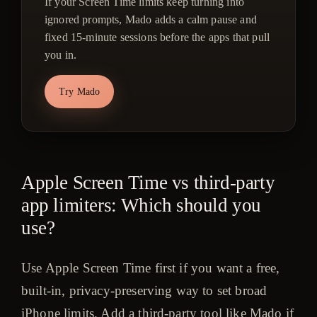
If your Screen Time limits keep turning into
ignored prompts, Mado adds a calm pause and
fixed 15-minute sessions before the apps that pull
you in.
Try Mado
Apple Screen Time vs third-party
app limiters: Which should you
use?
Use Apple Screen Time first if you want a free,
built-in, privacy-preserving way to set broad
iPhone limits. Add a third-party tool like Mado if