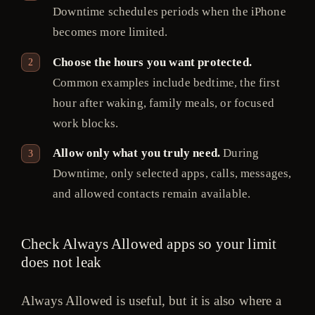
Downtime schedules periods when the iPhone
becomes more limited.
Choose the hours you want protected.
Common examples include bedtime, the first
hour after waking, family meals, or focused
work blocks.
Allow only what you truly need.
During
Downtime, only selected apps, calls, messages,
and allowed contacts remain available.
Check Always Allowed apps so your limit
does not leak
Always Allowed is useful, but it is also where a