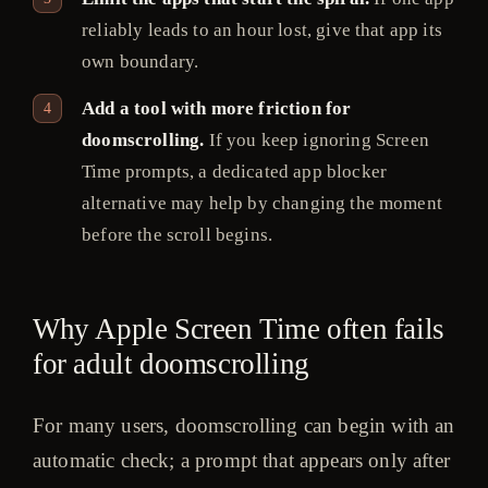
reliably leads to an hour lost, give that app its
own boundary.
Add a tool with more friction for
doomscrolling.
If you keep ignoring Screen
Time prompts, a dedicated app blocker
alternative may help by changing the moment
before the scroll begins.
Why Apple Screen Time often fails
for adult doomscrolling
For many users, doomscrolling can begin with an
automatic check; a prompt that appears only after