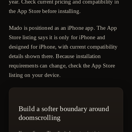
year. Check current pricing and compatibility in
the App Store before installing.
Mado is positioned as an iPhone app. The App
Store listing says it is only for iPhone and
designed for iPhone, with current compatibility
details shown there. Because installation
requirements can change, check the App Store
listing on your device.
Build a softer boundary around
doomscrolling