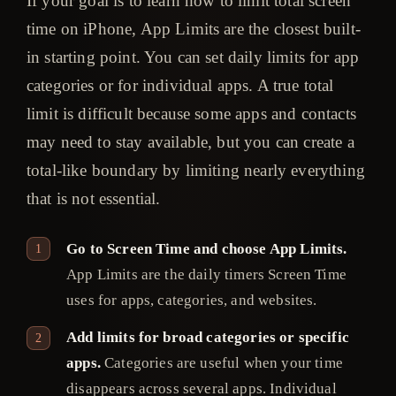
If your goal is to learn how to limit total screen
time on iPhone, App Limits are the closest built-
in starting point. You can set daily limits for app
categories or for individual apps. A true total
limit is difficult because some apps and contacts
may need to stay available, but you can create a
total-like boundary by limiting nearly everything
that is not essential.
Go to Screen Time and choose App Limits.
App Limits are the daily timers Screen Time
uses for apps, categories, and websites.
Add limits for broad categories or specific
apps.
Categories are useful when your time
disappears across several apps. Individual