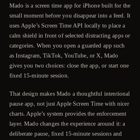
Mado is a screen time app for iPhone built for the
small moment before you disappear into a feed. It
uses Apple’s Screen Time API locally to place a
calm shield in front of selected distracting apps or
categories. When you open a guarded app such
as Instagram, TikTok, YouTube, or X, Mado
gives you two choices: close the app, or start one
fixed 15-minute session.
That design makes Mado a thoughtful intentional
pause app, not just Apple Screen Time with nicer
charts. Apple’s system provides the enforcement
layer. Mado changes the experience around it: a
deliberate pause, fixed 15-minute sessions and