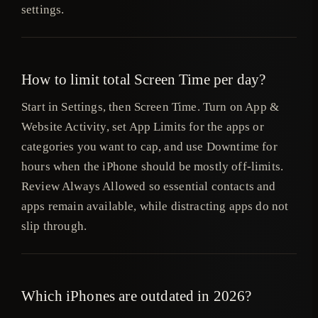
settings.
How to limit total Screen Time per day?
Start in Settings, then Screen Time. Turn on App &
Website Activity, set App Limits for the apps or
categories you want to cap, and use Downtime for
hours when the iPhone should be mostly off-limits.
Review Always Allowed so essential contacts and
apps remain available, while distracting apps do not
slip through.
Which iPhones are outdated in 2026?