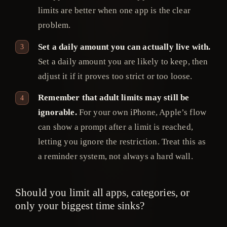
limits are better when one app is the clear
problem.
Set a daily amount you can actually live with.
Set a daily amount you are likely to keep, then
adjust it if it proves too strict or too loose.
Remember that adult limits may still be
ignorable.
For your own iPhone, Apple’s flow
can show a prompt after a limit is reached,
letting you ignore the restriction. Treat this as
a reminder system, not always a hard wall.
Should you limit all apps, categories, or
only your biggest time sinks?