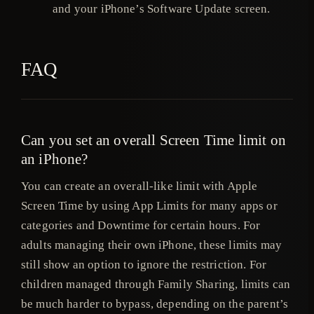
and your iPhone’s Software Update screen.
FAQ
Can you set an overall Screen Time limit on
an iPhone?
You can create an overall-like limit with Apple
Screen Time by using App Limits for many apps or
categories and Downtime for certain hours. For
adults managing their own iPhone, these limits may
still show an option to ignore the restriction. For
children managed through Family Sharing, limits can
be much harder to bypass, depending on the parent’s