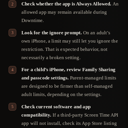
Check whether the app is Always Allowed.
An
allowed app may remain available during
Downtime.
Look for the ignore prompt.
On an adult’s
own iPhone, a limit may still let you ignore the
restriction. That is expected behavior, not
necessarily a broken setting.
For a child’s iPhone, review Family Sharing
and passcode settings.
Parent-managed limits
are designed to be firmer than self-managed
adult limits, depending on the settings.
Check current software and app
compatibility.
If a third-party Screen Time API
app will not install, check its App Store listing