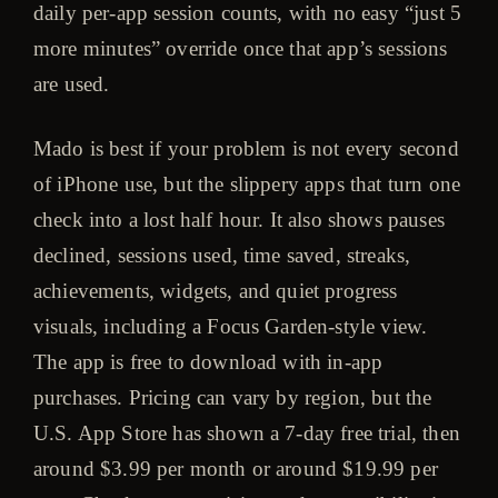
daily per-app session counts, with no easy “just 5
more minutes” override once that app’s sessions
are used.
Mado is best if your problem is not every second
of iPhone use, but the slippery apps that turn one
check into a lost half hour. It also shows pauses
declined, sessions used, time saved, streaks,
achievements, widgets, and quiet progress
visuals, including a Focus Garden-style view.
The app is free to download with in-app
purchases. Pricing can vary by region, but the
U.S. App Store has shown a 7-day free trial, then
around $3.99 per month or around $19.99 per