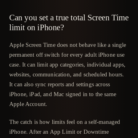
Can you set a true total Screen Time
limit on iPhone?
Apple Screen Time does not behave like a single
permanent off switch for every adult iPhone use
case. It can limit app categories, individual apps,
websites, communication, and scheduled hours.
It can also sync reports and settings across
iPhone, iPad, and Mac signed in to the same
Apple Account.
The catch is how limits feel on a self-managed
iPhone. After an App Limit or Downtime