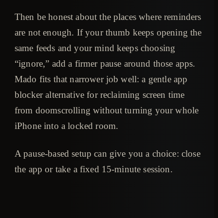
Then be honest about the places where reminders
are not enough. If your thumb keeps opening the
same feeds and your mind keeps choosing
“ignore,” add a firmer pause around those apps.
Mado fits that narrower job well: a gentle app
blocker alternative for reclaiming screen time
from doomscrolling without turning your whole
iPhone into a locked room.
A pause-based setup can give you a choice: close
the app or take a fixed 15-minute session.