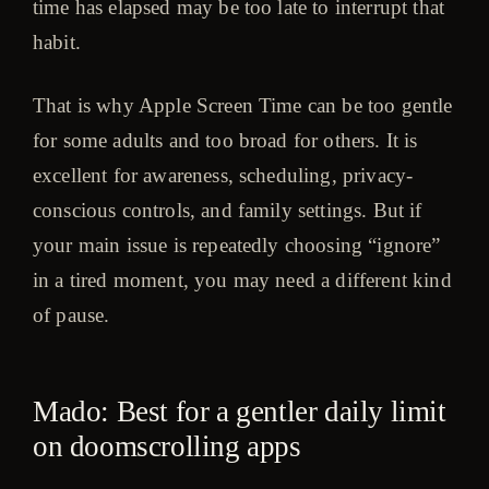
time has elapsed may be too late to interrupt that
habit.
That is why Apple Screen Time can be too gentle
for some adults and too broad for others. It is
excellent for awareness, scheduling, privacy-
conscious controls, and family settings. But if
your main issue is repeatedly choosing “ignore”
in a tired moment, you may need a different kind
of pause.
Mado: Best for a gentler daily limit
on doomscrolling apps