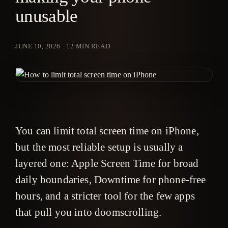
unusable
JUNE 10, 2026
·
12
MIN READ
You can limit total screen time on iPhone,
but the most reliable setup is usually a
layered one: Apple Screen Time for broad
daily boundaries, Downtime for phone-free
hours, and a stricter tool for the few apps
that pull you into doomscrolling.