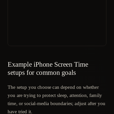
mo
or 
$1
yea
aft
day
tria
Example iPhone Screen Time
setups for common goals
The setup you choose can depend on whether
you are trying to protect sleep, attention, family
time, or social-media boundaries; adjust after you
have tried it.