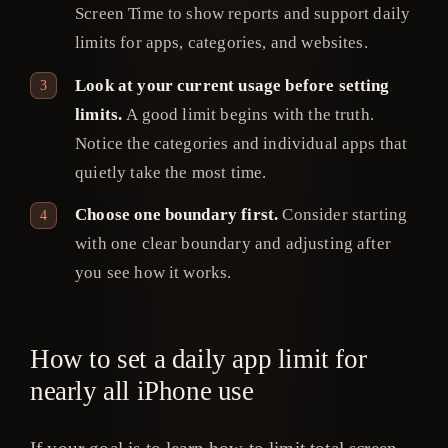
Screen Time to show reports and support daily
limits for apps, categories, and websites.
Look at your current usage before setting
limits.
A good limit begins with the truth.
Notice the categories and individual apps that
quietly take the most time.
Choose one boundary first.
Consider starting
with one clear boundary and adjusting after
you see how it works.
How to set a daily app limit for
nearly all iPhone use