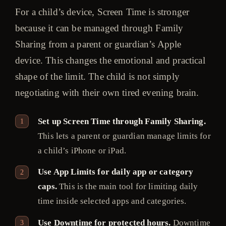
For a child’s device, Screen Time is stronger
because it can be managed through Family
Sharing from a parent or guardian’s Apple
device. This changes the emotional and practical
shape of the limit. The child is not simply
negotiating with their own tired evening brain.
Set up Screen Time through Family Sharing.
This lets a parent or guardian manage limits for
a child’s iPhone or iPad.
Use App Limits for daily app or category
caps.
This is the main tool for limiting daily
time inside selected apps and categories.
Use Downtime for protected hours.
Downtime