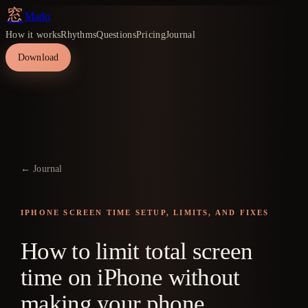
窓
Mado
How it works
Rhythms
Questions
Pricing
Journal
Download
← Journal
IPHONE SCREEN TIME SETUP, LIMITS, AND FIXES
How to limit total screen
time on iPhone without
making your phone