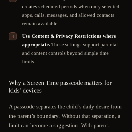
creates scheduled periods when only selected
apps, calls, messages, and allowed contacts
remain available.
Use Content & Privacy Restrictions where
appropriate.
These settings support parental
and content controls beyond simple time
limits.
Why a Screen Time passcode matters for
kids’ devices
A passcode separates the child’s daily desire from
the parent’s boundary. Without that separation, a
limit can become a suggestion. With parent-