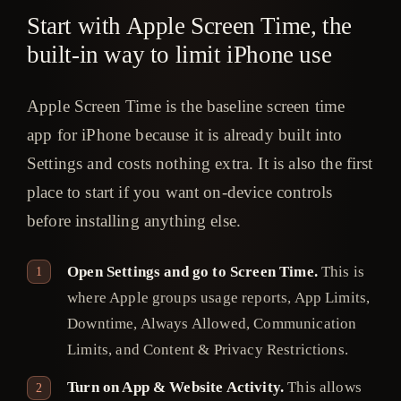
Start with Apple Screen Time, the
built-in way to limit iPhone use
Apple Screen Time is the baseline screen time
app for iPhone because it is already built into
Settings and costs nothing extra. It is also the first
place to start if you want on-device controls
before installing anything else.
Open Settings and go to Screen Time.
This is
where Apple groups usage reports, App Limits,
Downtime, Always Allowed, Communication
Limits, and Content & Privacy Restrictions.
Turn on App & Website Activity.
This allows