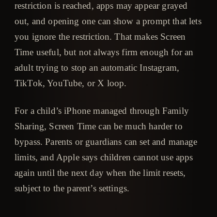
restriction is reached, apps may appear grayed
out, and opening one can show a prompt that lets
you ignore the restriction. That makes Screen
Time useful, but not always firm enough for an
adult trying to stop an automatic Instagram,
TikTok, YouTube, or X loop.
For a child’s iPhone managed through Family
Sharing, Screen Time can be much harder to
bypass. Parents or guardians can set and manage
limits, and Apple says children cannot use apps
again until the next day when the limit resets,
subject to the parent’s settings.