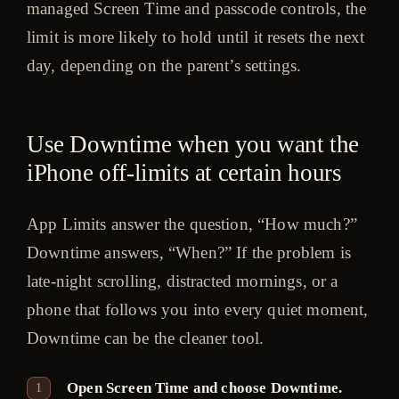
managed Screen Time and passcode controls, the
limit is more likely to hold until it resets the next
day, depending on the parent’s settings.
Use Downtime when you want the
iPhone off-limits at certain hours
App Limits answer the question, “How much?”
Downtime answers, “When?” If the problem is
late-night scrolling, distracted mornings, or a
phone that follows you into every quiet moment,
Downtime can be the cleaner tool.
Open Screen Time and choose Downtime.