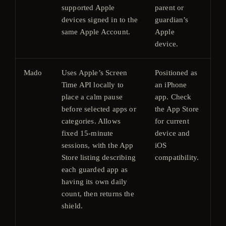
supported Apple
parent or
devices signed in to the
guardian’s
same Apple Account.
Apple
device.
Mado
Uses Apple’s Screen
Positioned as
Fre
Time API locally to
an iPhone
do
place a calm pause
app. Check
wit
before selected apps or
the App Store
ap
categories. Allows
for current
pur
fixed 15-minute
device and
Ch
sessions, with the App
iOS
cur
Store listing describing
compatibility.
pri
each guarded app as
U.S
having its own daily
pri
count, then returns the
ha
shield.
ar
$3