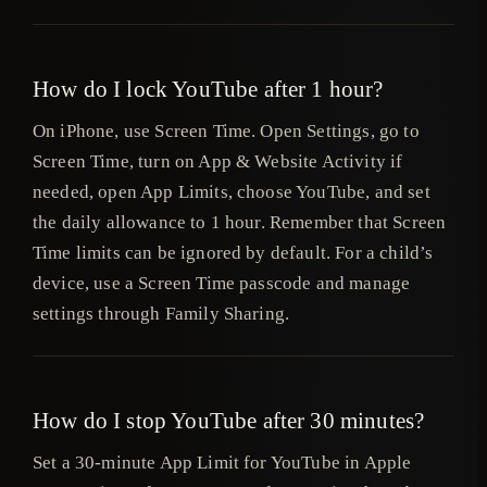
How do I lock YouTube after 1 hour?
On iPhone, use Screen Time. Open Settings, go to
Screen Time, turn on App & Website Activity if
needed, open App Limits, choose YouTube, and set
the daily allowance to 1 hour. Remember that Screen
Time limits can be ignored by default. For a child’s
device, use a Screen Time passcode and manage
settings through Family Sharing.
How do I stop YouTube after 30 minutes?
Set a 30-minute App Limit for YouTube in Apple