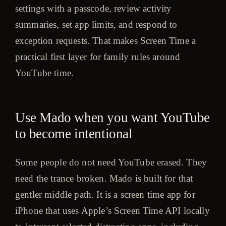
settings with a passcode, review activity
summaries, set app limits, and respond to
exception requests. That makes Screen Time a
practical first layer for family rules around
YouTube time.
Use Mado when you want YouTube
to become intentional
Some people do not need YouTube erased. They
need the trance broken. Mado is built for that
gentler middle path. It is a screen time app for
iPhone that uses Apple’s Screen Time API locally