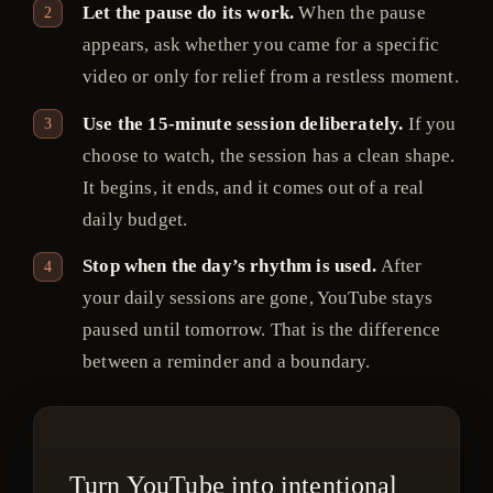
Let the pause do its work.
When the pause
appears, ask whether you came for a specific
video or only for relief from a restless moment.
Use the 15-minute session deliberately.
If you
choose to watch, the session has a clean shape.
It begins, it ends, and it comes out of a real
daily budget.
Stop when the day’s rhythm is used.
After
your daily sessions are gone, YouTube stays
paused until tomorrow. That is the difference
between a reminder and a boundary.
Turn YouTube into intentional