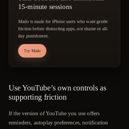
15-minute sessions
Mado is made for iPhone users who want gentle
friction before distracting apps, not shame or all-
day punishment.
Try Mado
Use YouTube’s own controls as
supporting friction
If the version of YouTube you use offers
reminders, autoplay preferences, notification