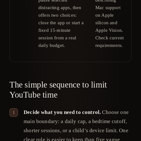
distracting apps, then
Mac support
$4
offers two choices:
on Apple
or 
close the app or start a
silicon and
$20
fixed 15-minute
Apple Vision.
in 
session from a real
Check current
Ch
daily budget.
requirements.
cur
pri
The simple sequence to limit
YouTube time
Decide what you need to control.
Choose one
main boundary: a daily cap, a bedtime cutoff,
shorter sessions, or a child’s device limit. One
clear rule is easier to keep than five vague