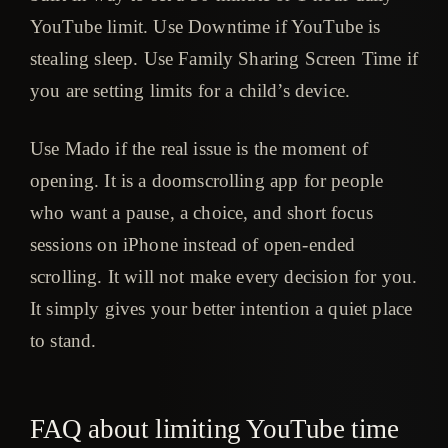
YouTube limit. Use Downtime if YouTube is
stealing sleep. Use Family Sharing Screen Time if
you are setting limits for a child’s device.
Use Mado if the real issue is the moment of
opening. It is a doomscrolling app for people
who want a pause, a choice, and short focus
sessions on iPhone instead of open-ended
scrolling. It will not make every decision for you.
It simply gives your better intention a quiet place
to stand.
FAQ about limiting YouTube time