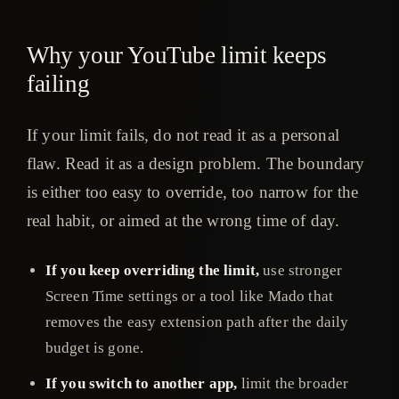
Why your YouTube limit keeps
failing
If your limit fails, do not read it as a personal
flaw. Read it as a design problem. The boundary
is either too easy to override, too narrow for the
real habit, or aimed at the wrong time of day.
If you keep overriding the limit,
use stronger
Screen Time settings or a tool like Mado that
removes the easy extension path after the daily
budget is gone.
If you switch to another app,
limit the broader