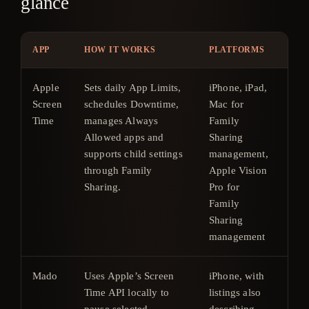
glance
APP
HOW IT WORKS
PLATFORMS
PR
Apple
Sets daily App Limits,
iPhone, iPad,
Inc
Screen
schedules Downtime,
Mac for
wit
Time
manages Always
Family
Ap
Allowed apps and
Sharing
ope
supports child settings
management,
sys
through Family
Apple Vision
Sharing.
Pro for
Family
Sharing
management
Mado
Uses Apple’s Screen
iPhone, with
7-d
Time API locally to
listings also
tri
pause selected
describing
ar