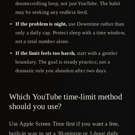
doomscrolling loop, not just YouTube. The habit
may be seeking any endless feed.
If the problem is night,
use Downtime rather than
only a daily cap. Protect sleep with a time window,
not a total number alone.
If the limit feels too harsh,
start with a gentler
boundary. The goal is steady practice, not a
dramatic rule you abandon after two days.
Which YouTube time-limit method
should you use?
Use Apple Screen Time first if you want a free,
built-in way to set a 30-minute or 1-hour daily