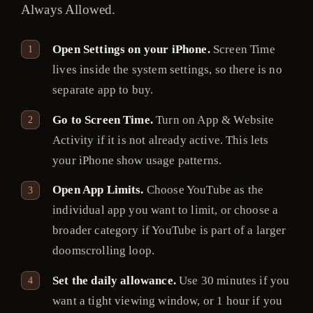
Always Allowed.
Open Settings on your iPhone.
Screen Time
lives inside the system settings, so there is no
separate app to buy.
Go to Screen Time.
Turn on App & Website
Activity if it is not already active. This lets
your iPhone show usage patterns.
Open App Limits.
Choose YouTube as the
individual app you want to limit, or choose a
broader category if YouTube is part of a larger
doomscrolling loop.
Set the daily allowance.
Use 30 minutes if you
want a tight viewing window, or 1 hour if you