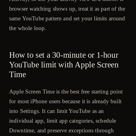
browser watching shows up, treat it as part of the
same YouTube pattern and set your limits around
the whole loop.
How to set a 30-minute or 1-hour
YouTube limit with Apple Screen
Time
Apple Screen Time is the best free starting point
for most iPhone users because it is already built
into Settings. It can limit YouTube as an
individual app, limit app categories, schedule
Downtime, and preserve exceptions through