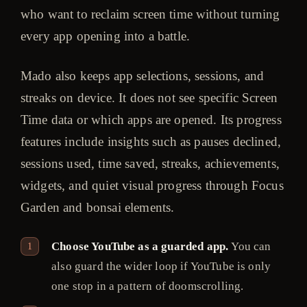
who want to reclaim screen time without turning
every app opening into a battle.
Mado also keeps app selections, sessions, and
streaks on device. It does not see specific Screen
Time data or which apps are opened. Its progress
features include insights such as pauses declined,
sessions used, time saved, streaks, achievements,
widgets, and quiet visual progress through Focus
Garden and bonsai elements.
Choose YouTube as a guarded app.
You can
also guard the wider loop if YouTube is only
one stop in a pattern of doomscrolling.