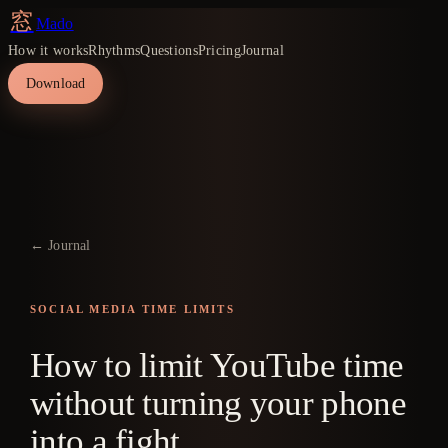
窓
Mado
How it works
Rhythms
Questions
Pricing
Journal
Download
← Journal
SOCIAL MEDIA TIME LIMITS
How to limit YouTube time
without turning your phone
into a fight