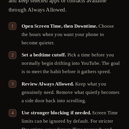
and keep selected apps or contacts available
through Always Allowed.
Open Screen Time, then Downtime.
Choose
the hours when you want your phone to
become quieter.
Set a bedtime cutoff.
Pick a time before you
normally begin drifting into YouTube. The goal
is to meet the habit before it gathers speed.
Review Always Allowed.
Keep what you
genuinely need. Remove what quietly becomes
a side door back into scrolling.
Use stronger blocking if needed.
Screen Time
limits can be ignored by default. For stricter