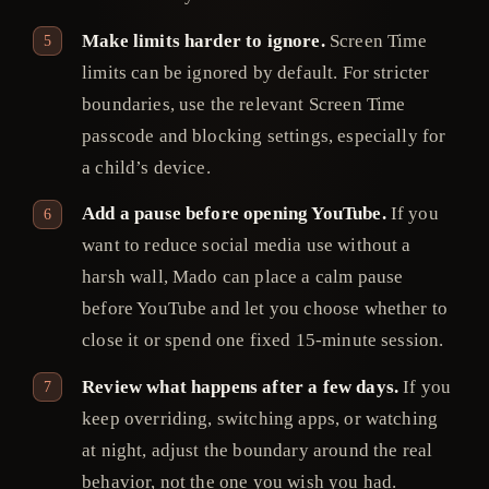
Make limits harder to ignore.
Screen Time
limits can be ignored by default. For stricter
boundaries, use the relevant Screen Time
passcode and blocking settings, especially for
a child’s device.
Add a pause before opening YouTube.
If you
want to reduce social media use without a
harsh wall, Mado can place a calm pause
before YouTube and let you choose whether to
close it or spend one fixed 15-minute session.
Review what happens after a few days.
If you
keep overriding, switching apps, or watching
at night, adjust the boundary around the real
behavior, not the one you wish you had.