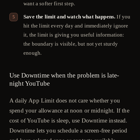
want a softer first step.
Save the limit and watch what happens.
If you
hit the limit every day and immediately ignore
it, the limit is giving you useful information:
the boundary is visible, but not yet sturdy
enough.
Use Downtime when the problem is late-
night YouTube
A daily App Limit does not care whether you
spend your allowance at noon or midnight. If the
cost of YouTube is sleep, use Downtime instead.
Downtime lets you schedule a screen-free period