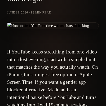
JUNE 13, 2026
·
12
MIN READ
If YouTube keeps stretching from one video
into a lost evening, start with a simple limit
that matches the way you actually watch. On
iPhone, the strongest free option is Apple
Screen Time. If you want a gentler app
blocker alternative, Mado adds an
intentional pause before YouTube and turns
watching into fixed 15-minute sessions.