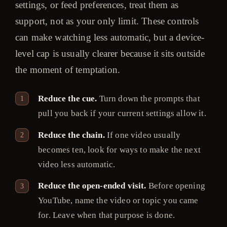
settings, or feed preferences, treat them as
support, not as your only limit. These controls
can make watching less automatic, but a device-
level cap is usually clearer because it sits outside
the moment of temptation.
Reduce the cue.
Turn down the prompts that
pull you back if your current settings allow it.
Reduce the chain.
If one video usually
becomes ten, look for ways to make the next
video less automatic.
Reduce the open-ended visit.
Before opening
YouTube, name the video or topic you came
for. Leave when that purpose is done.