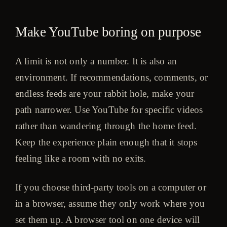
Make YouTube boring on purpose
A limit is not only a number. It is also an
environment. If recommendations, comments, or
endless feeds are your rabbit hole, make your
path narrower. Use YouTube for specific videos
rather than wandering through the home feed.
Keep the experience plain enough that it stops
feeling like a room with no exits.
If you choose third-party tools on a computer or
in a browser, assume they only work where you
set them up. A browser tool on one device will