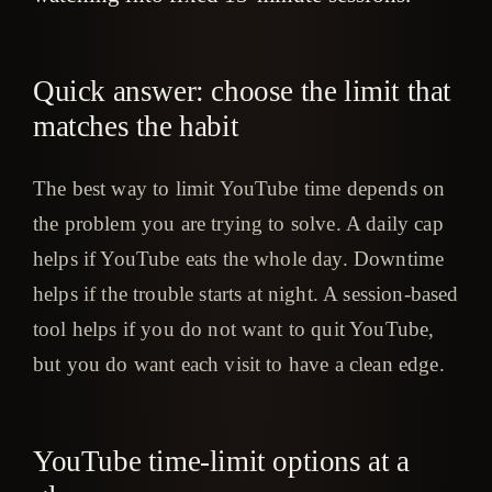
Quick answer: choose the limit that
matches the habit
The best way to limit YouTube time depends on
the problem you are trying to solve. A daily cap
helps if YouTube eats the whole day. Downtime
helps if the trouble starts at night. A session-based
tool helps if you do not want to quit YouTube,
but you do want each visit to have a clean edge.
YouTube time-limit options at a