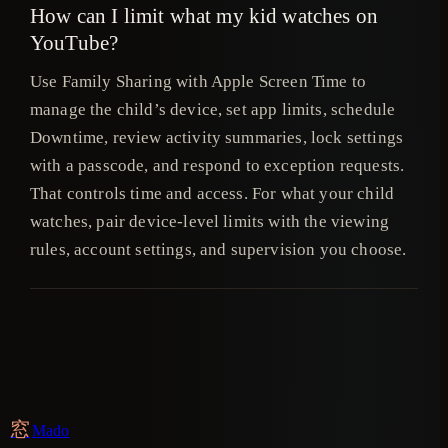
How can I limit what my kid watches on
YouTube?
Use Family Sharing with Apple Screen Time to
manage the child’s device, set app limits, schedule
Downtime, review activity summaries, lock settings
with a passcode, and respond to exception requests.
That controls time and access. For what your child
watches, pair device-level limits with the viewing
rules, account settings, and supervision you choose.
窓
Mado