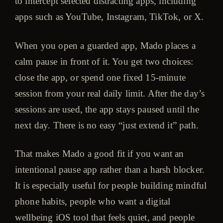
to intercept selected distracting apps, including
apps such as YouTube, Instagram, TikTok, or X.
When you open a guarded app, Mado places a
calm pause in front of it. You get two choices:
close the app, or spend one fixed 15-minute
session from your real daily limit. After the day’s
sessions are used, the app stays paused until the
next day. There is no easy “just extend it” path.
That makes Mado a good fit if you want an
intentional pause app rather than a harsh blocker.
It is especially useful for people building mindful
phone habits, people who want a digital
wellbeing iOS tool that feels quiet, and people