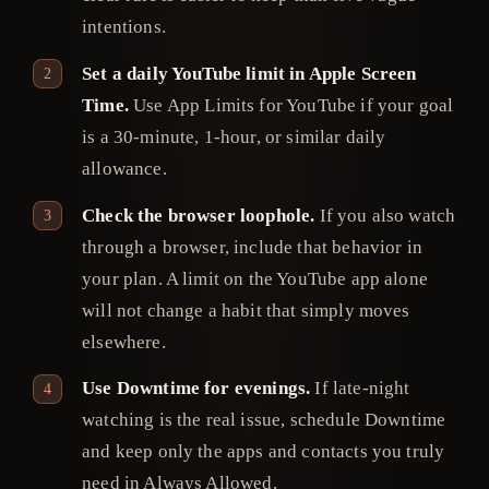
intentions.
Set a daily YouTube limit in Apple Screen
Time.
Use App Limits for YouTube if your goal
is a 30-minute, 1-hour, or similar daily
allowance.
Check the browser loophole.
If you also watch
through a browser, include that behavior in
your plan. A limit on the YouTube app alone
will not change a habit that simply moves
elsewhere.
Use Downtime for evenings.
If late-night
watching is the real issue, schedule Downtime
and keep only the apps and contacts you truly
need in Always Allowed.