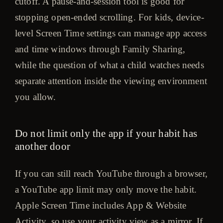
cutoff. A pause-and-session tool is good for
stopping open-ended scrolling. For kids, device-
level Screen Time settings can manage app access
and time windows through Family Sharing,
while the question of what a child watches needs
separate attention inside the viewing environment
you allow.
Do not limit only the app if your habit has
another door
If you can still reach YouTube through a browser,
a YouTube app limit may only move the habit.
Apple Screen Time includes App & Website
Activity, so use your activity view as a mirror. If