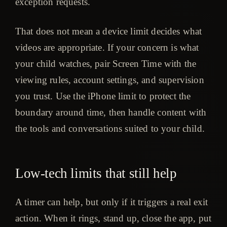
exception requests.
That does not mean a device limit decides what
videos are appropriate. If your concern is what
your child watches, pair Screen Time with the
viewing rules, account settings, and supervision
you trust. Use the iPhone limit to protect the
boundary around time, then handle content with
the tools and conversations suited to your child.
Low-tech limits that still help
A timer can help, but only if it triggers a real exit
action. When it rings, stand up, close the app, put