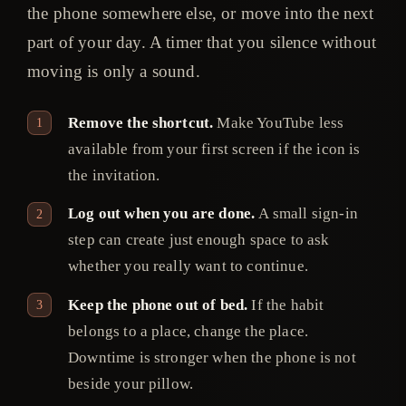
the phone somewhere else, or move into the next
part of your day. A timer that you silence without
moving is only a sound.
Remove the shortcut.
Make YouTube less
available from your first screen if the icon is
the invitation.
Log out when you are done.
A small sign-in
step can create just enough space to ask
whether you really want to continue.
Keep the phone out of bed.
If the habit
belongs to a place, change the place.
Downtime is stronger when the phone is not
beside your pillow.