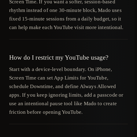
Screen Time. If you want a softer, session-based
rhythm instead of one 30-minute block, Mado uses
fixed 15-minute sessions from a daily budget, so it
can help make each YouTube visit more intentional.
How do I restrict my YouTube usage?
Start with a device-level boundary. On iPhone,
Screen Time can set App Limits for YouTube,
schedule Downtime, and define Always Allowed
apps. If you keep ignoring limits, add a passcode or
use an intentional pause tool like Mado to create
friction before opening YouTube.