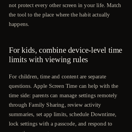
not protect every other screen in your life. Match
the tool to the place where the habit actually
happens.
For kids, combine device-level time
limits with viewing rules
For children, time and content are separate
questions. Apple Screen Time can help with the
time side: parents can manage settings remotely
through Family Sharing, review activity
summaries, set app limits, schedule Downtime,
lock settings with a passcode, and respond to