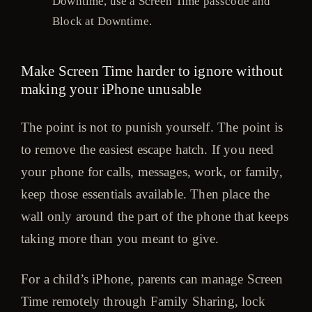
Downtime, use a Screen Time passcode and
Block at Downtime.
Make Screen Time harder to ignore without
making your iPhone unusable
The point is not to punish yourself. The point is
to remove the easiest escape hatch. If you need
your phone for calls, messages, work, or family,
keep those essentials available. Then place the
wall only around the part of the phone that keeps
taking more than you meant to give.
For a child’s iPhone, parents can manage Screen
Time remotely through Family Sharing, lock