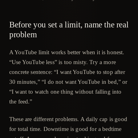
Before you set a limit, name the real
problem
A YouTube limit works better when it is honest.
“Use YouTube less” is too misty. Try a more
concrete sentence: “I want YouTube to stop after
30 minutes,” “I do not want YouTube in bed,” or
“I want to watch one thing without falling into
the feed.”
These are different problems. A daily cap is good
for total time. Downtime is good for a bedtime