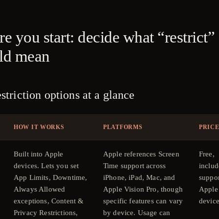
e you start: decide what “restrict”
ld mean
striction options at a glance
HOW IT WORKS
PLATFORMS
PRIC
Built into Apple
Apple references Screen
Free,
devices. Lets you set
Time support across
includ
App Limits, Downtime,
iPhone, iPad, Mac, and
suppo
Always Allowed
Apple Vision Pro, though
Apple
exceptions, Content &
specific features can vary
device
Privacy Restrictions,
by device. Usage can