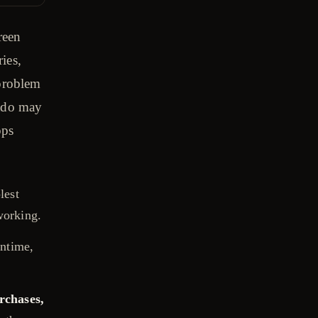
reen
ries,
 problem
Mado may
pps
lest
working.
ntime,
rchases,