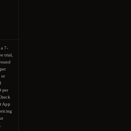
 a 7-
e trial,
around
per
 or
d
9 per
 Check
nt App
pricing
ur
.