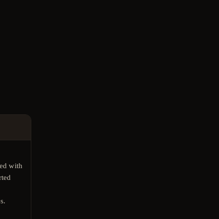
E
ed with
rted
s.