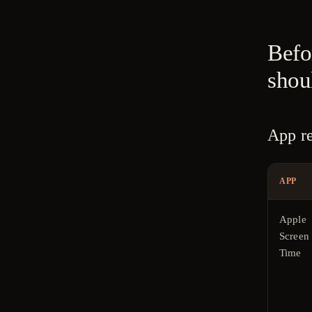
Befor
shou
App re
APP
Apple
Screen
Time