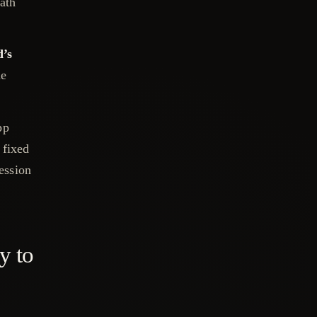
path
d’s
me
pp
 fixed
session
y to