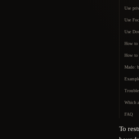
Use priv
Use Foc
Use Dow
How to r
How to 
Mado: b
Example
Trouble
Which a
FAQ
To rest