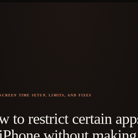
SCREEN TIME SETUP, LIMITS, AND FIXES
 to restrict certain app
iPhone without making