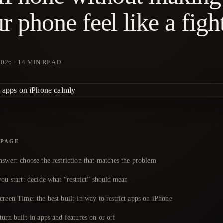
r phone feel like a figh
2026
·
14
MIN READ
 PAGE
nswer: choose the restriction that matches the problem
ou start: decide what “restrict” should mean
reen Time: the best built-in way to restrict apps on iPhone
urn built-in apps and features on or off