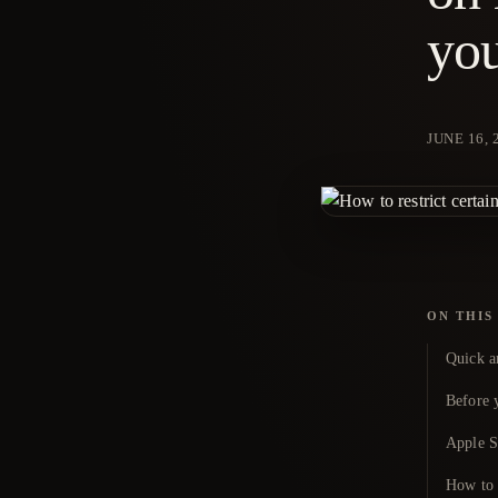
you
JUNE 16, 
ON THIS
Quick a
Before y
Apple Sc
How to t