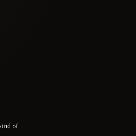
kind of