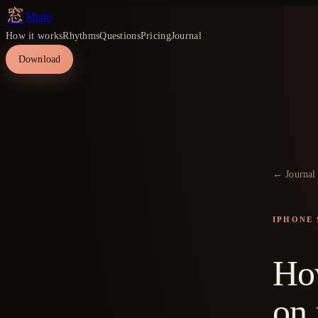
窓
Mado
How it works
Rhythms
Questions
Pricing
Journal
Download
← Journal
IPHONE 
How
on 