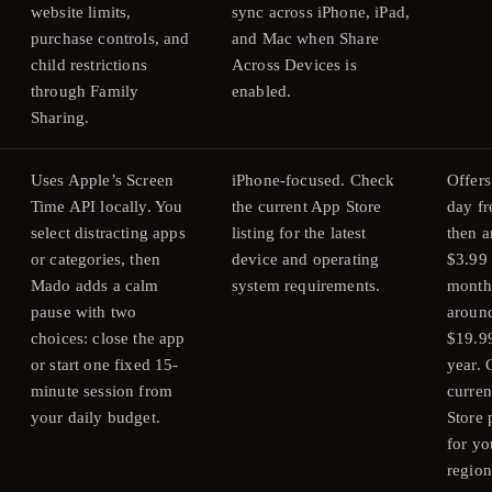
website limits,
sync across iPhone, iPad,
purchase controls, and
and Mac when Share
child restrictions
Across Devices is
through Family
enabled.
Sharing.
Uses Apple’s Screen
iPhone-focused. Check
Offers
Time API locally. You
the current App Store
day fre
select distracting apps
listing for the latest
then 
or categories, then
device and operating
$3.99 
Mado adds a calm
system requirements.
month
pause with two
aroun
choices: close the app
$19.9
or start one fixed 15-
year.
minute session from
curre
your daily budget.
Store 
for yo
region