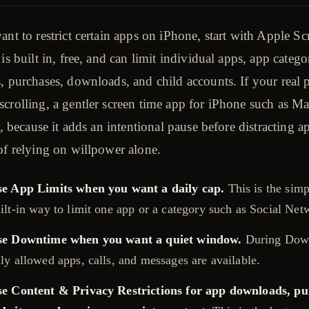
ant to restrict certain apps on iPhone, start with Apple Sc
 is built in, free, and can limit individual apps, app catego
, purchases, downloads, and child accounts. If your real
scrolling, a gentler screen time app for iPhone such as 
er, because it adds an intentional pause before distracting a
of relying on willpower alone.
e App Limits when you want a daily cap.
This is the simp
ilt-in way to limit one app or a category such as Social Net
se Downtime when you want a quiet window.
During Dow
ly allowed apps, calls, and messages are available.
e Content & Privacy Restrictions for app downloads, pu