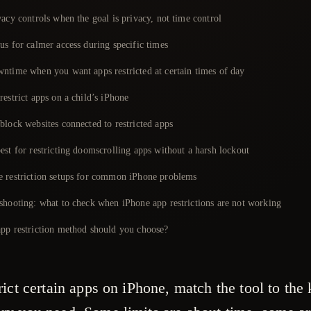
acy controls when the goal is privacy, not time control
us for calmer access during specific times
ntime when you want apps restricted at certain times of day
estrict apps on a child’s iPhone
block websites connected to restricted apps
est for restricting doomscrolling apps without a harsh lockout
 restriction setups for common iPhone problems
shooting: what to check when iPhone app restrictions are not working
pp restriction method should you choose?
rict certain apps on iPhone, match the tool to the 