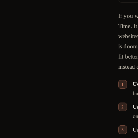
If you w
Time. It
websites
is doom
fit bett
instead 
Us
bu
U
on
Us