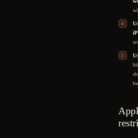
we
wh
Us
iP
se
Us
bl
sh
bu
Appl
restr