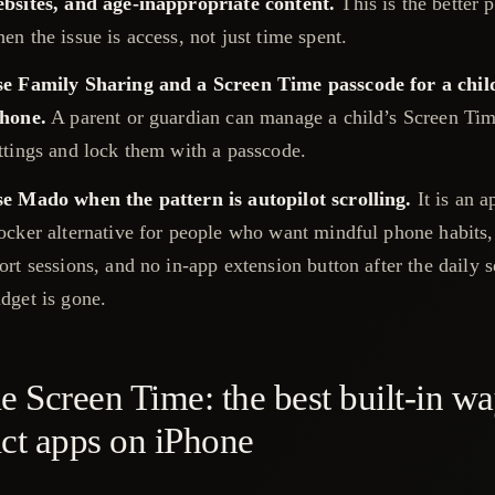
bsites, and age-inappropriate content.
This is the better 
en the issue is access, not just time spent.
e Family Sharing and a Screen Time passcode for a chil
hone.
A parent or guardian can manage a child’s Screen Ti
ttings and lock them with a passcode.
e Mado when the pattern is autopilot scrolling.
It is an a
ocker alternative for people who want mindful phone habits,
ort sessions, and no in-app extension button after the daily 
dget is gone.
e Screen Time: the best built-in wa
ict apps on iPhone