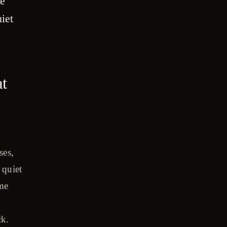
re
iet
at
ses,
 quiet
ime
ck.