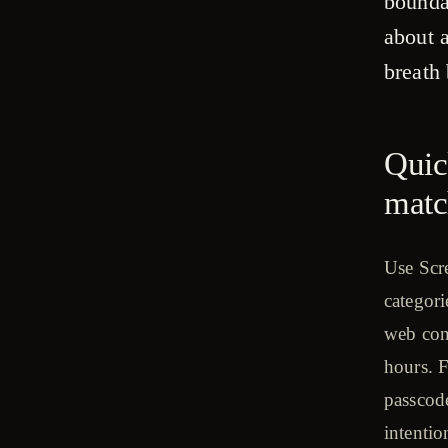
bounda
about 
breath 
Quic
matc
Use Scre
categori
web con
hours. 
passcod
intentio