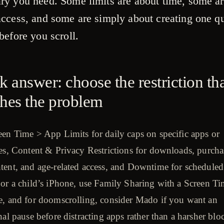
ry you need. Some limits are about time, some a
access, and some are simply about creating one qu
before you scroll.
k answer: choose the restriction th
hes the problem
en Time > App Limits for daily caps on specific apps or
es, Content & Privacy Restrictions for downloads, purcha
tent, and age-related access, and Downtime for scheduled
For a child’s iPhone, use Family Sharing with a Screen T
e, and for doomscrolling, consider Mado if you want an
nal pause before distracting apps rather than a harsher blo